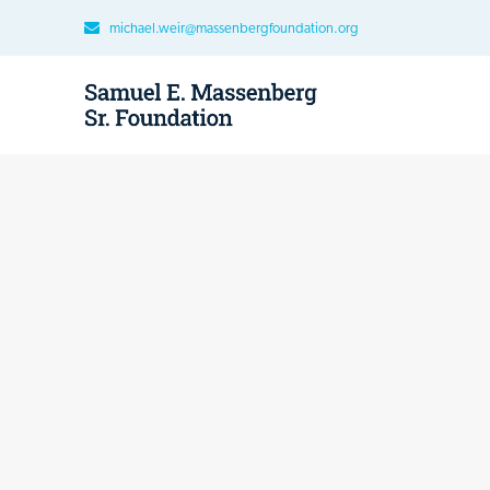
michael.weir@massenbergfoundation.org