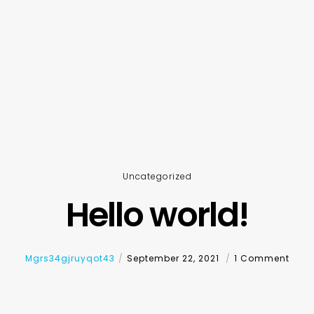
Uncategorized
Hello world!
Mgrs34gjruyqot43
September 22, 2021
1 Comment