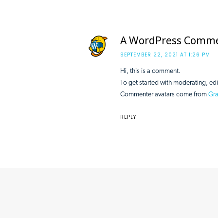
A WordPress Comm
SEPTEMBER 22, 2021 AT 1:26 PM
Hi, this is a comment.
To get started with moderating, ed
Commenter avatars come from
Gra
REPLY