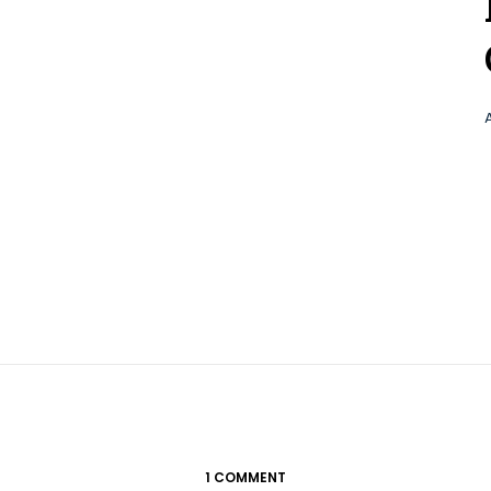
1 COMMENT