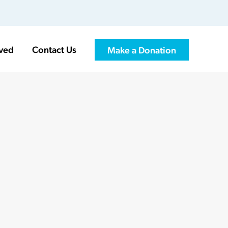
lved
Contact Us
Make a Donation