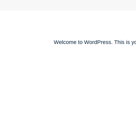
Welcome to WordPress. This is your 