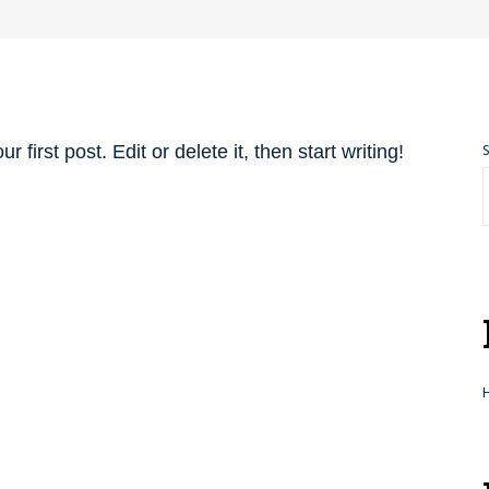
first post. Edit or delete it, then start writing!