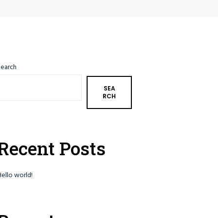
Search
SEA
RCH
Recent Posts
Hello world!