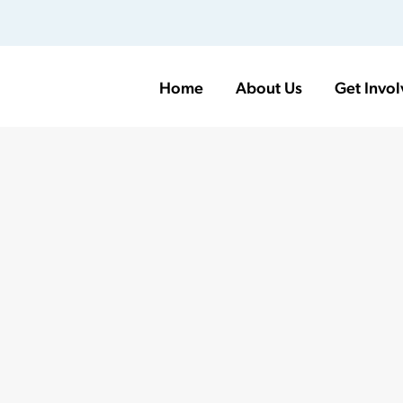
Home
About Us
Get Invo