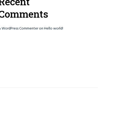
Recent
Comments
A WordPress Commenter
on
Hello world!