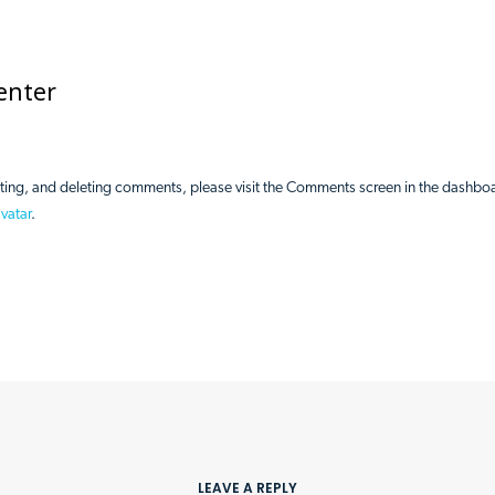
enter
iting, and deleting comments, please visit the Comments screen in the dashbo
vatar
.
Home
About Us
Get 
LEAVE A REPLY