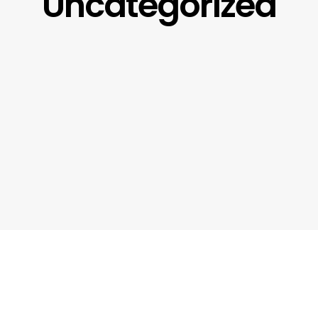
Uncategorized