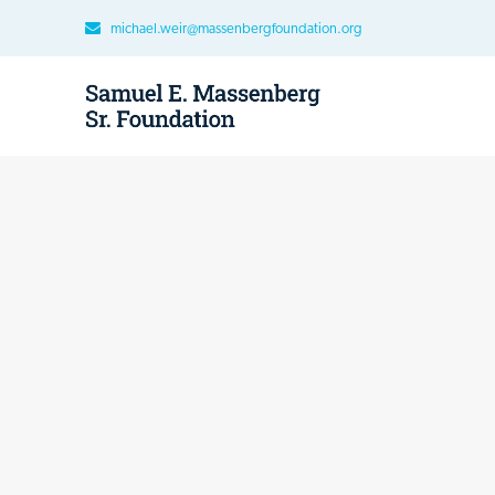
michael.weir@massenbergfoundation.org