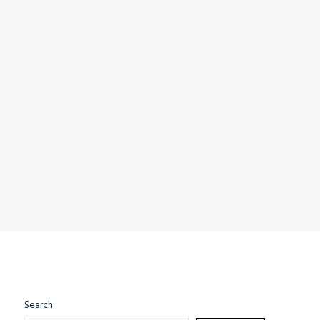
Search