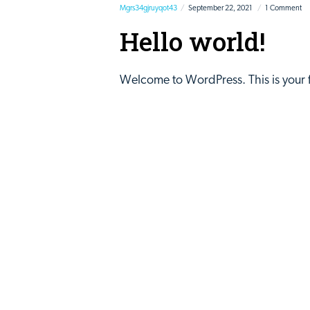
Mgrs34gjruyqot43
September 22, 2021
1 Comment
Hello world!
Welcome to WordPress. This is your firs