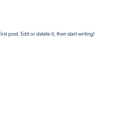
t post. Edit or delete it, then start writing!
Home
About Us
Get 