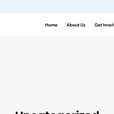
Home
About Us
Get Invo