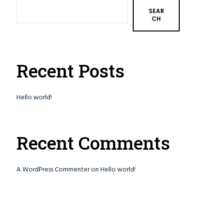
SEAR
CH
Recent Posts
Hello world!
Recent Comments
A WordPress Commenter
on
Hello world!
Involved
Contact Us
Make a Donation