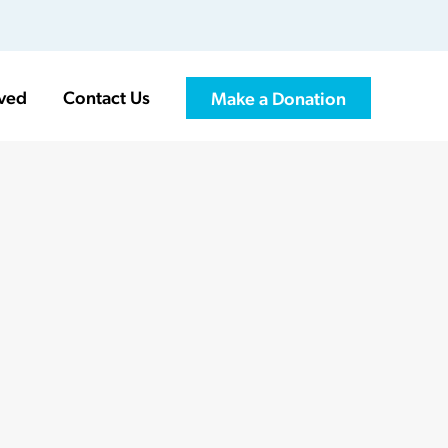
lved
Contact Us
Make a Donation